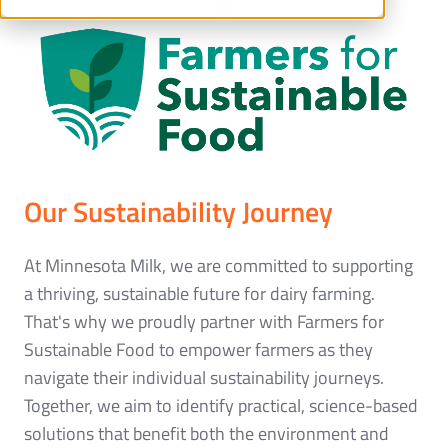
Our Sustainability Journey
At Minnesota Milk, we are committed to supporting
a thriving, sustainable future for dairy farming.
That's why we proudly partner with Farmers for
Sustainable Food to empower farmers as they
navigate their individual sustainability journeys.
Together, we aim to identify practical, science-based
solutions that benefit both the environment and