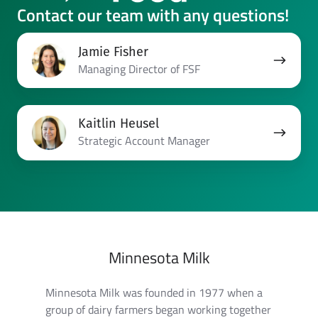
Contact our team with any questions!
Jamie
Jamie Fisher
Fisher
Managing Director of FSF
Kaitlin
Kaitlin Heusel
Heusel
Strategic Account Manager
Minnesota Milk
Minnesota Milk was founded in 1977 when a
group of dairy farmers began working together