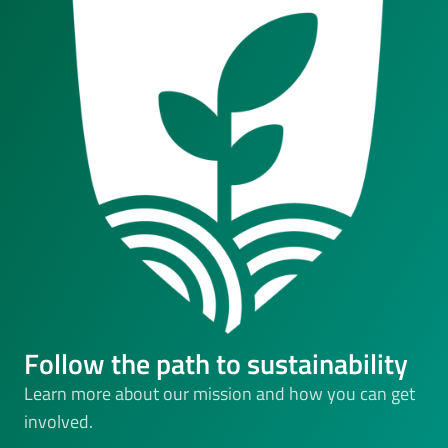
Follow the path to sustainability
Learn more about our mission and how you can get
involved.