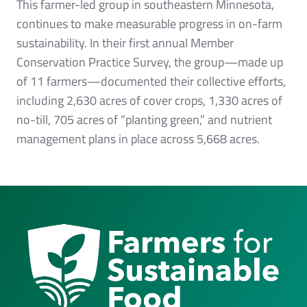
This farmer-led group in southeastern Minnesota,
continues to make measurable progress in on-farm
sustainability. In their first annual Member
Conservation Practice Survey, the group—made up
of 11 farmers—documented their collective efforts,
including 2,630 acres of cover crops, 1,330 acres of
no-till, 705 acres of “planting green,” and nutrient
management plans in place across 5,668 acres.