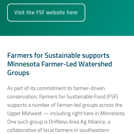
Visit the FSF website here
Farmers for Sustainable supports
Minn
es
ota Farmer-Led Watershed
Groups
As part of its commitment to farmer-driven
conservation, Farmers for Sustainable Food (FSF)
supports a number of farmer-led groups across the
Upper Midwest — including right here in Minnesota.
One such group is Driftless Area Ag Alliance, a
collaborative of local farmers in southeastern