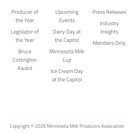
Producer of
Upcoming
Press Releases
the Year
Events
Industry
Legislator of
Dairy Day at
Insights
the Year
the Capitol
Members Only
Bruce
Minnesota Milk
Cottington
Cup
Award
Ice Cream Day
at the Capitol
Copyright © 2026 Minnesota Milk Producers Association