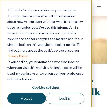
This website stores cookies on your computer.
These cookies are used to collect information
about how you interact with our website and allow
us to remember you. We use this information in
Sustainability
order to improve and customize your browsing
experience and for analytics and metrics about our
visitors both on this website and other media. To
find out more about the cookies we use, see our
Privacy Policy.
If you decline, your information won’t be tracked
when you visit this website. A single cookie will be
used in your browser to remember your preference
not to be tracked.
Cookies settings
Accept
Decline