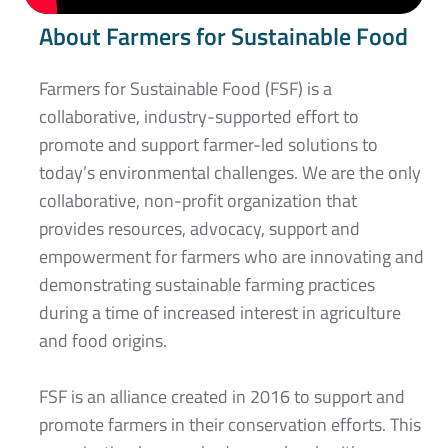
About Farmers for Sustainable Food
Farmers for Sustainable Food (FSF) is a
collaborative, industry-supported effort to
promote and support farmer-led solutions to
today’s environmental challenges. We are the only
collaborative, non-profit organization that
provides resources, advocacy, support and
empowerment for farmers who are innovating and
demonstrating sustainable farming practices
during a time of increased interest in agriculture
and food origins.
FSF is an alliance created in 2016 to support and
promote farmers in their conservation efforts. This