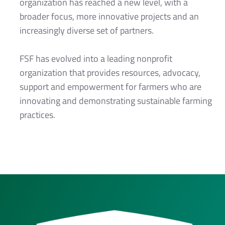
organization has reached a new level, with a
broader focus, more innovative projects and an
increasingly diverse set of partners.
FSF has evolved into a leading nonprofit
organization that provides resources, advocacy,
support and empowerment for farmers who are
innovating and demonstrating sustainable farming
practices.