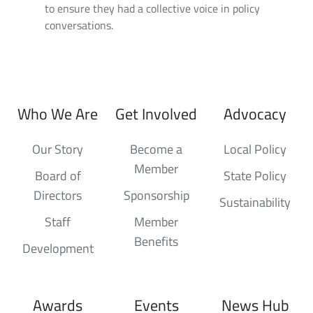
to ensure they had a collective voice in policy
conversations.
Who We Are
Get Involved
Advocacy
Our Story
Become a
Local Policy
Member
Board of
State Policy
Directors
Sponsorship
Sustainability
Staff
Member
Benefits
Development
Awards
Events
News Hub