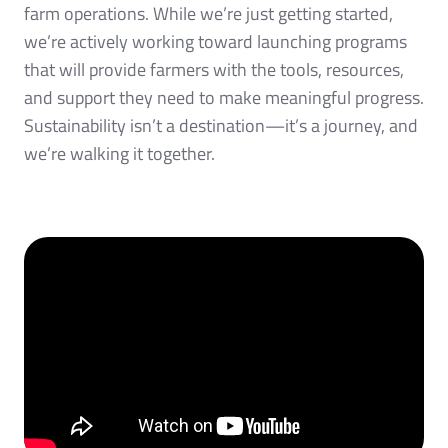
farm operations. While we’re just getting started,
we’re actively working toward launching programs
that will provide farmers with the tools, resources,
and support they need to make meaningful progress.
Sustainability isn’t a destination—it’s a journey, and
we’re walking it together.