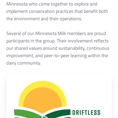
Minnesota who come together to explore and
implement conservation practices that benefit both
the environment and their operations.
Several of our Minnesota Milk members are proud
participants in the group. Their involvement reflects
our shared values around sustainability, continuous
improvement, and peer-to-peer learning within the
dairy community.
Click
here
to
learn
more!