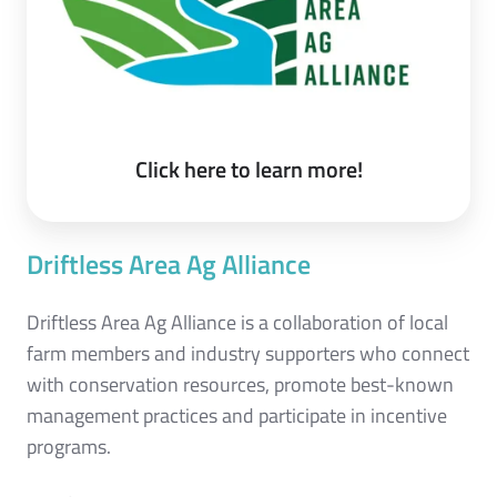
Click here to learn more!
Driftless Area Ag Alliance
Driftless Area Ag Alliance is a collaboration of local
farm members and industry supporters who connect
with conservation resources, promote best-known
management practices and participate in incentive
programs.