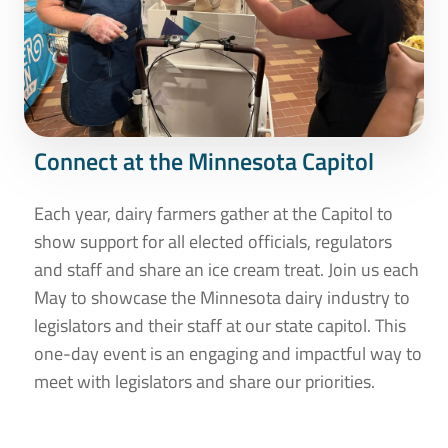
Connect at the Minnesota Capitol
Each year, dairy farmers gather at the Capitol to
show support for all elected officials, regulators
and staff and share an ice cream treat. Join us each
May to showcase the Minnesota dairy industry to
legislators and their staff at our state capitol. This
one-day event is an engaging and impactful way to
meet with legislators and share our priorities.