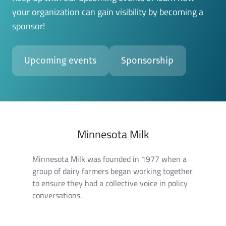
your organization can gain visibility by becoming a
sponsor!
Upcoming events
Sponsorship
Minnesota Milk
Minnesota Milk was founded in 1977 when a
group of dairy farmers began working together
to ensure they had a collective voice in policy
conversations.