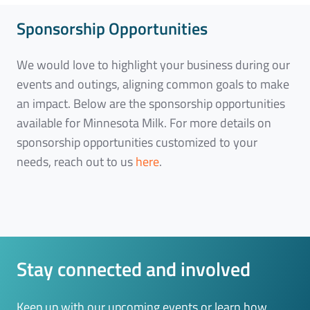
Sponsorship Opportunities
We would love to highlight your business during our
events and outings, aligning common goals to make
an impact. Below are the sponsorship opportunities
available for Minnesota Milk. For more details on
sponsorship opportunities customized to your
needs, reach out to us
here
.
Stay connected and involved
Keep up with our upcoming events or learn how