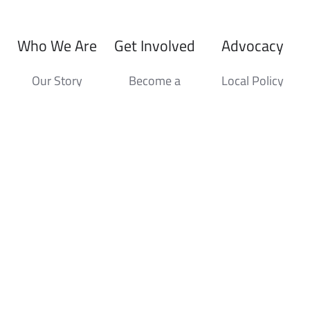
Who We Are
Get Involved
Advocacy
Our Story
Become a
Local Policy
Member
Board of
State Policy
Directors
Sponsorship
Sustainability
Staff
Member
Benefits
Development
Awards
Events
News Hub
Producer of
Upcoming
Press Releases
the Year
Events
Industry