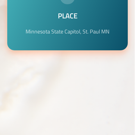
PLACE
Minnesota State Capitol, St. Paul MN