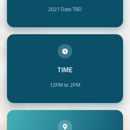
2027 Date TBD
TIME
TIME
12PM to 2PM