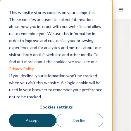
This website stores cookies on your computer.
These cookies are used to collect information
about how you interact with our website and allow
us to remember you. We use this information in
order to improve and customize your browsing
experience and for analytics and metrics about our
visitors both on this website and other media. To
find out more about the cookies we use, see our
Privacy Policy.
If you decline, your information won’t be tracked
when you visit this website. A single cookie will be
used in your browser to remember your preference
not to be tracked.
Cookies settings
Accept
Decline