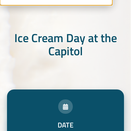
Ice Cream Day at the
Capitol
DATE