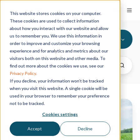
This website stores cookies on your computer.
These cookies are used to collect information
about how you interact with our website and allow
us to remember you. We use this information in
All Topics
order to improve and customize your browsing
experience and for analytics and metrics about our
visitors both on this website and other media. To
find out more about the cookies we use, see our
Privacy Policy.
If you decline, your information won’t be tracked
when you visit this website. A single cookie will be
used in your browser to remember your preference
Advancing
not to be tracked.
soil
Cookies settings
health
for
Accept
Decline
a