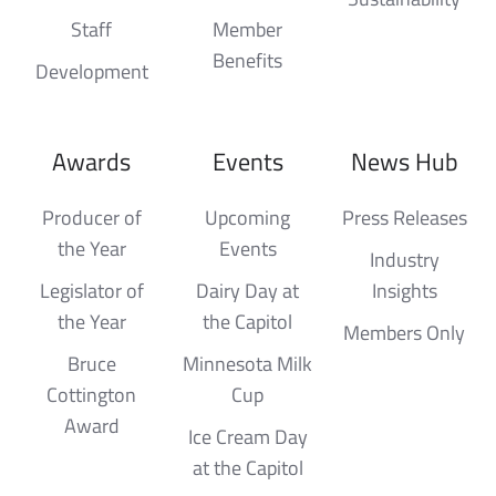
Staff
Member
Benefits
Development
Awards
Events
News Hub
Producer of
Upcoming
Press Releases
the Year
Events
Industry
Legislator of
Dairy Day at
Insights
the Year
the Capitol
Members Only
Bruce
Minnesota Milk
Cottington
Cup
Award
Ice Cream Day
at the Capitol