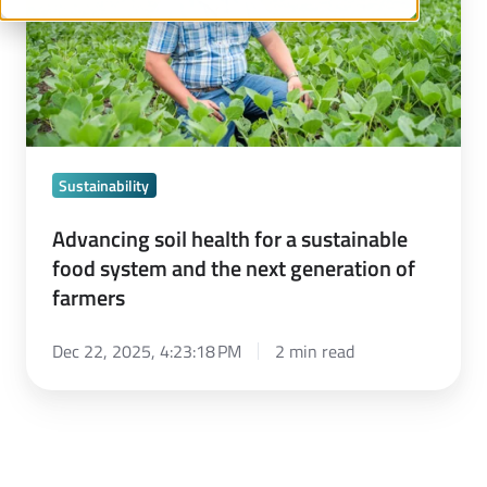
sustainable
food
system
and
the
next
Sustainability
generation
of
Advancing soil health for a sustainable
food system and the next generation of
farmers
farmers
Dec 22, 2025, 4:23:18 PM
2 min read