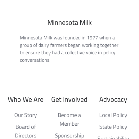
Minnesota Milk
Minnesota Milk was founded in 1977 when a
group of dairy farmers began working together
to ensure they had a collective voice in policy
conversations.
Who We Are
Get Involved
Advocacy
Our Story
Become a
Local Policy
Member
Board of
State Policy
Directors
Sponsorship
Sustainability