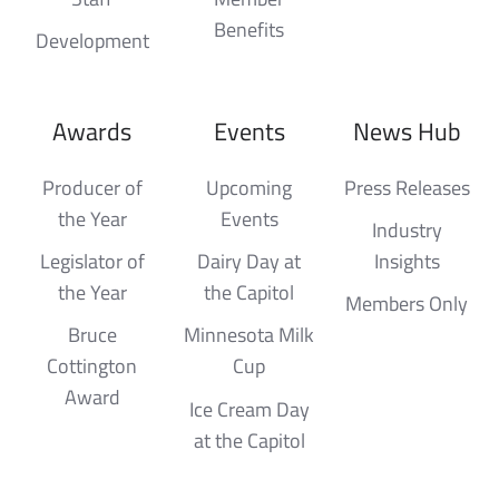
Benefits
Development
Awards
Events
News Hub
Producer of
Upcoming
Press Releases
the Year
Events
Industry
Legislator of
Dairy Day at
Insights
the Year
the Capitol
Members Only
Bruce
Minnesota Milk
Cottington
Cup
Award
Ice Cream Day
at the Capitol