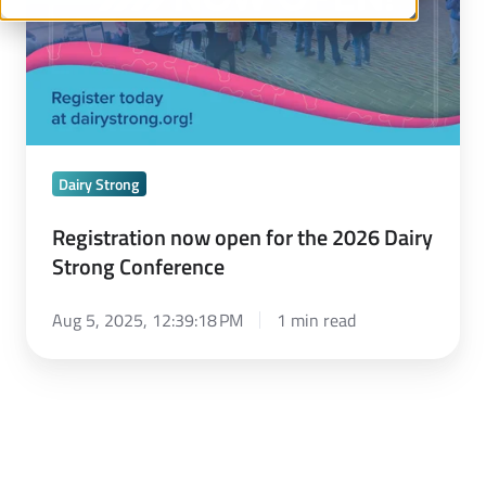
2026
Dairy
Strong
Conference
Dairy Strong
Registration now open for the 2026 Dairy
Strong Conference
Aug 5, 2025, 12:39:18 PM
1 min read