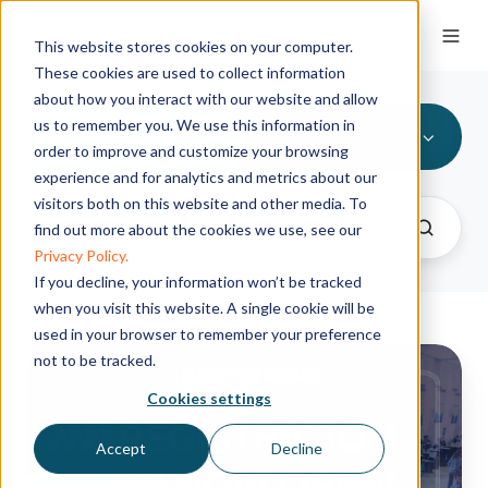
This website stores cookies on your computer.
These cookies are used to collect information
about how you interact with our website and allow
us to remember you. We use this information in
All Topics
order to improve and customize your browsing
experience and for analytics and metrics about our
visitors both on this website and other media. To
find out more about the cookies we use, see our
Privacy Policy.
If you decline, your information won’t be tracked
when you visit this website. A single cookie will be
used in your browser to remember your preference
Registration
not to be tracked.
now
Cookies settings
open
for
Accept
Decline
the