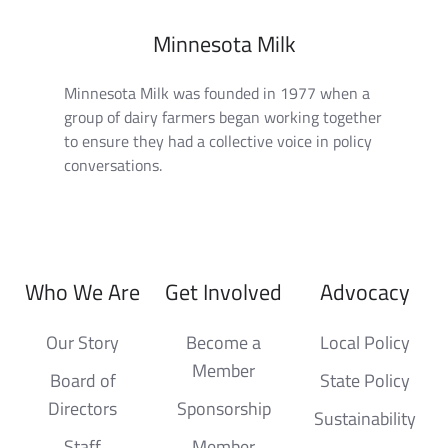
Minnesota Milk
Minnesota Milk was founded in 1977 when a
group of dairy farmers began working together
to ensure they had a collective voice in policy
conversations.
Who We Are
Get Involved
Advocacy
Our Story
Become a
Local Policy
Member
Board of
State Policy
Directors
Sponsorship
Sustainability
Staff
Member