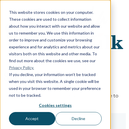
This website stores cookies on your computer.
These cookies are used to collect information
about how you interact with our website and allow
us to remember you. We use this information in
order to improve and customize your browsing
experience and for analytics and metrics about our
visitors both on this website and other media. To
find out more about the cookies we use, see our
Privacy Policy.
Sign in
If you decline, your information won’t be tracked
when you visit this website. A single cookie will be
used in your browser to remember your preference
not to be tracked.
The page you are trying to view is only available to
registered users.
Cookies settings
Accept
Decline
Email*