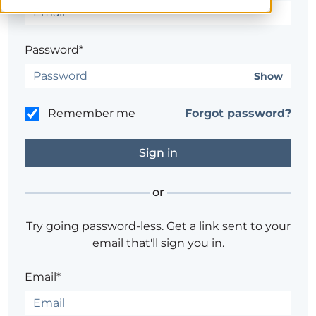
Password*
Show
Remember me
Forgot password?
or
Try going password-less. Get a link sent to your
email that'll sign you in.
Email*